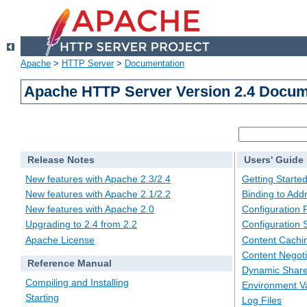
Apache
>
HTTP Server
>
Documentation
Apache HTTP Server Version 2.4 Docum
Release Notes
Users' Guide
New features with Apache 2.3/2.4
Getting Starte
New features with Apache 2.1/2.2
Binding to Add
New features with Apache 2.0
Configuration F
Upgrading to 2.4 from 2.2
Configuration 
Apache License
Content Cachi
Content Negoti
Reference Manual
Dynamic Share
Compiling and Installing
Environment Va
Starting
Log Files