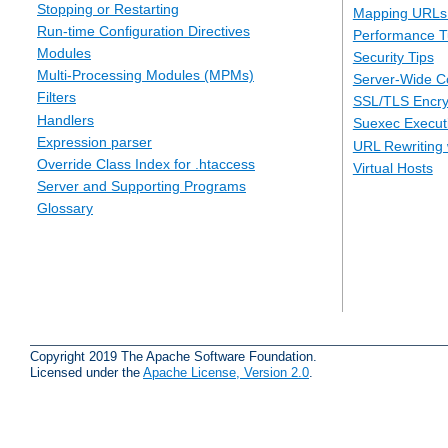
Stopping or Restarting
Mapping URLs 
Run-time Configuration Directives
Performance T
Modules
Security Tips
Multi-Processing Modules (MPMs)
Server-Wide Co
Filters
SSL/TLS Encry
Handlers
Suexec Executi
Expression parser
URL Rewriting 
Override Class Index for .htaccess
Virtual Hosts
Server and Supporting Programs
Glossary
Copyright 2019 The Apache Software Foundation.
Licensed under the
Apache License, Version 2.0
.